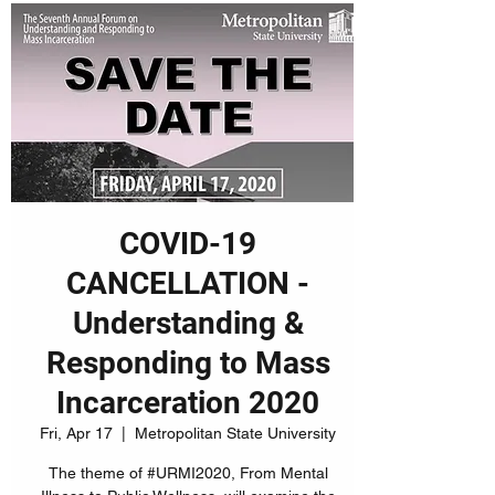
COVID-19
CANCELLATION -
Understanding &
Responding to Mass
Incarceration 2020
Fri, Apr 17
  |  
Metropolitan State University
The theme of #URMI2020, From Mental