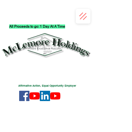
All Proceeds to go: 1 Day At A Time
Affirmative Action, Equal Opportunity Employer