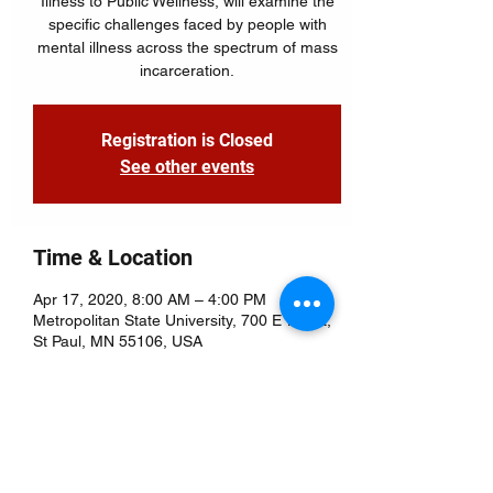
Illness to Public Wellness, will examine the
specific challenges faced by people with
mental illness across the spectrum of mass
Registration is Closed
See other events
Time & Location
Apr 17, 2020, 8:00 AM – 4:00 PM
Metropolitan State University, 700 E 7th St,
St Paul, MN 55106, USA
About the Event
Holistic Housing
This interactive session will allow 