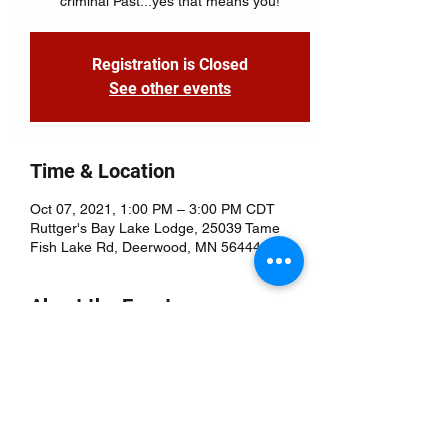
criminal Past...yes that means you!
Registration is Closed
See other events
Time & Location
Oct 07, 2021, 1:00 PM – 3:00 PM CDT
Ruttger's Bay Lake Lodge, 25039 Tame
Fish Lake Rd, Deerwood, MN 56444, USA
About the Event
This PRIVATE event
 - hosted by the County 
Administrators & MCHRMA will have Emily 
Baxter from We Are All Criminals co- 
presenting with Richard McLemore II. This 
rational look at the colloteral consequences 