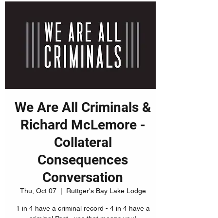
We Are All Criminals &
Richard McLemore -
Collateral
Consequences
Conversation
Thu, Oct 07
  |  
Ruttger's Bay Lake Lodge
1 in 4 have a criminal record - 4 in 4 have a