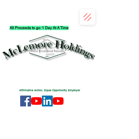
All Proceeds to go: 1 Day At A Time
Affirmative Action, Equal Opportunity Employer